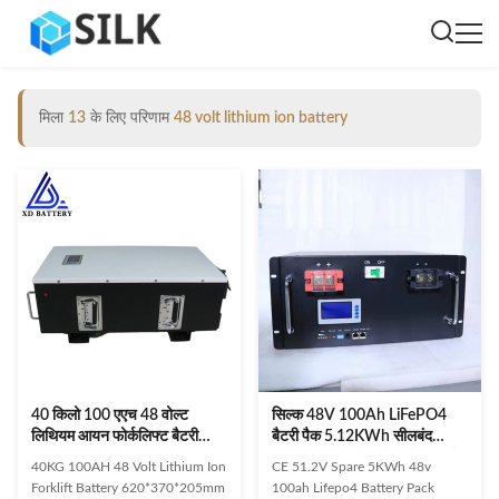
मिला
13
के लिए परिणाम
48 volt lithium ion battery
40 किलो 100 एएच 48 वोल्ट
सिल्क 48V 100Ah LiFePO4
लिथियम आयन फोर्कलिफ्ट बैटरी
बैटरी पैक 5.12KWh सीलबंद
620 * 370 * 205 मिमी 48 वी ली
लिथियम आयन बैटरी CE सौर ऊर्जा
40KG 100AH 48 Volt Lithium Ion
CE 51.2V Spare 5KWh 48v
आयन बैटरी
भंडारण ESS के लिए प्रमाणित
Forklift Battery 620*370*205mm
100ah Lifepo4 Battery Pack