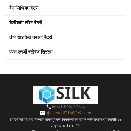
वैन लिथियम बैटरी
टेलीकॉम टॉवर बैटरी
डीप साइकिल कारवां बैटरी
एएस एनर्जी स्टोरेज सिस्टम
86-010-65569770
bjsilkroad2016@163.com
होम
उत्पाद
हमारे बारे में
फैक्टरी यात्रा
गुणवत्ता नियंत्रण
हमसे संपर्क करें
समाचार
सभी मामलों
Blog
साइटमैप
गोपनीयता नीति