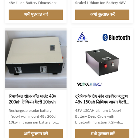
48v Li Ion Battery Dimension:
Sealed Lithium Ion Battery 48V
620*370*205mm
51.2V 100Ah Spare 5KWh
अभी पूछताछ करें
अभी पूछताछ करें
(Length*Width*Thickness)
Battery Module Lithium Iron
Weight: 40KG Max Charge
Phosphate Battery Energy
Current:100A Max continuous
Storage System Pylontech
discharge current: 100A Max
Lifepo4 Battery Lithium
power output: 5.12KWH
Technology:Flat discharge curve
Communication port: On
holds above 48V for up to 95%
demand. LED Screen: YES
of its capacity usage providing
Product Description Parameter
huge boosts in run-time
Serial number project General
compared to only 50% in Lead
parameters 1 Number of series
Acid. Built-in Safety
16S 2 Rated voltage 51.2V or
System:Unique built-in Battery
48V 3 End of discharge voltage
Management System (BMS)
43.2V or 4 Charging voltage
protects our LiFePO4 batteries
Recommend 56.4V (56V –
from overcharge,
रिचार्जेबल सोलर वॉल माउंट 48v
ट्रैफिक के लिए डीप साइकिल ब्लूटूथ
200ah लिथियम बैटरी 10kwh
48v 150ah लिथियम आयन बैटरी
OEM / ODM Silk
Rechargeable solar battery
48V 150AH Lithium Lifepo4
lifepo4 wall mount 48v 200ah
Battery Deep Cycle with
10kwh lithium ion battery for
Bluetooth Function 7.2kwh
solar energy storage /telecom
lithium ion 4U rack modular with
अभी पूछताछ करें
अभी पूछताछ करें
This 48V lithium iron phosphate
48v 150Ah. adopts highly