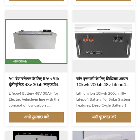
battery is perfect in many
reliable Lithium battery cells for
different Marine, RV,
long cycle life (2000+) and
Motorhome, Caravan, E-Boat,
consistent performances.The
Forklift, Golf Cart, Solar, Telecom
battery packs use advanced
applications. It maintains
Battery Management System
consistent power and is
(BMS) to enhance system
equipped with an M10 terminal
performance, prolong life and
type and built-in overcharge
warrant safety. 1. 48 volt 150Ah
protection. All BSLBATT LiFePO4
Lithium 2. Rack 4U ground
batteries have installation
installation 3. Prismatic LiFePo4
flexibility, fast-charging
battery cells 4. Real-time
capabilities and are
communication interface
5G बेस स्टेशन के लिए IP65 Silk
सौर प्रणाली के लिए लिथियम आयन
इंटीग्रेटेड 48v 30ah लाइफपो4
10kwh 200ah 48v Lifepo4
बैटरी
बैटरी
Lifepo4 Battery 48V 30AH for
Lithium Ion 10kwh 200ah 48v
Electric Vehicle-in line with the
Lifepo4 Battery For Solar System
concept of low carbon ,
Features: Deep Cycle Battery 12V
energysaving , and environmental
Product Name: Lifepo4 Battery
अभी पूछताछ करें
अभी पूछताछ करें
protection values , compared
48v Voltage: 48V Keywords:
with lead-acid battery , the
Battery Lithium Lifepo4
Lifep04 batteryhas higher
Application: Solar
capacity , is lighter and much
Storage,telecom ,etc., Toys,