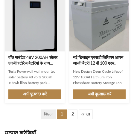
better . Lithium battery have
Power Tools, Home Appliances,
excellent characteristics ,
Consumer Electronics, BOATS,
forexample : large capacity , small
Golf Carts, SUBMARINES,
volume , light weight , etc . It will
Electric Bicycles/Scooters,
bring a very convenient
Electric Folklifts, Electric
experienceto users. 1. General
Vehicles, Electric Wheelchairs,
Information This specification
Electric Power Systems, Solar
defines the performance of
Energy Storage Syst Color: Black
White Or Custom
वॉल माउंटेड 48V 200AH सोलर
नई डिजाइन एक्सडी लिथियम आयन
एनर्जी स्टोरेज बैटरियों के साथ
आरवी बैटरी 12 वी 100 एएच
RS485 और CAN कम्पैटिबिलिटी
लिथियम आयरन फॉस्फेट बैटरी
Tesla Powerwall wall mounted
New Design Deep Cycle Lifepo4
इन्वर
स्टोरेज
solar battery 48 volts 200ah
12V 100AH Lithium Iron
10kwh liion battery pack
Phosphate Battery Storage Long-
compatible with Growatt
Lasting Option: Unlike lead-acid
अभी पूछताछ करें
अभी पूछताछ करें
GoodWe Deye Victron SMA
batteries, this batteries deep
inverters Product Description AC
cycle has an extended lifespan of
Priority Mode,In this mode, the
up to 3000-5000+ cycles. To
power supply of the load is
optimize the deep cycle battery
पिछला
1
2
अगला
provided by the mains input.
12v marine, make sure to only
Solar power only charges the
use it for parallel connection and
house battery; When the battery
not series connection. Enhanced
उत्पाद श्रेणियाँ